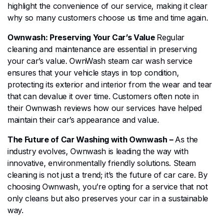
highlight the convenience of our service, making it clear
why so many customers choose us time and time again.
Ownwash: Preserving Your Car’s Value
Regular
cleaning and maintenance are essential in preserving
your car’s value. OwnWash steam car wash service
ensures that your vehicle stays in top condition,
protecting its exterior and interior from the wear and tear
that can devalue it over time. Customers often note in
their Ownwash reviews how our services have helped
maintain their car’s appearance and value.
The Future of Car Washing with Ownwash –
As the
industry evolves, Ownwash is leading the way with
innovative, environmentally friendly solutions. Steam
cleaning is not just a trend; it’s the future of car care. By
choosing Ownwash, you’re opting for a service that not
only cleans but also preserves your car in a sustainable
way.