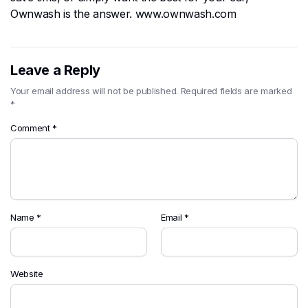
Ownwash is the answer. www.ownwash.com
Leave a Reply
Your email address will not be published.
Required fields are marked
*
Comment
*
Name
*
Email
*
Website