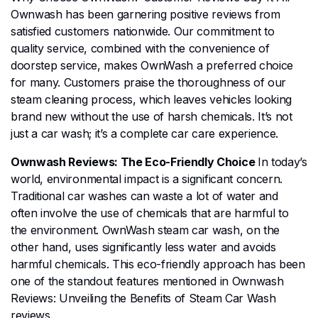
Ownwash has been garnering positive reviews from
satisfied customers nationwide. Our commitment to
quality service, combined with the convenience of
doorstep service, makes OwnWash a preferred choice
for many. Customers praise the thoroughness of our
steam cleaning process, which leaves vehicles looking
brand new without the use of harsh chemicals. It’s not
just a car wash; it’s a complete car care experience.
Ownwash Reviews: The Eco-Friendly Choice
In today’s
world, environmental impact is a significant concern.
Traditional car washes can waste a lot of water and
often involve the use of chemicals that are harmful to
the environment. OwnWash steam car wash, on the
other hand, uses significantly less water and avoids
harmful chemicals. This eco-friendly approach has been
one of the standout features mentioned in Ownwash
Reviews: Unveiling the Benefits of Steam Car Wash
reviews.