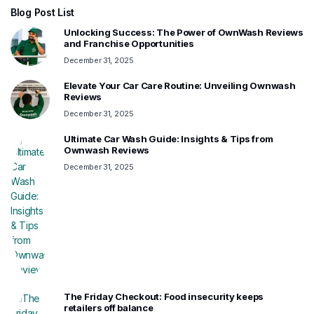
Blog Post List
Unlocking Success: The Power of OwnWash Reviews
and Franchise Opportunities
December 31, 2025
Elevate Your Car Care Routine: Unveiling Ownwash
Reviews
December 31, 2025
Ultimate Car Wash Guide: Insights & Tips from
Ownwash Reviews
December 31, 2025
The Friday Checkout: Food insecurity keeps
retailers off balance