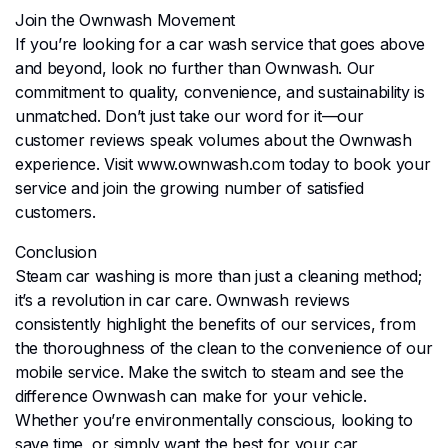
Join the Ownwash Movement
If you’re looking for a car wash service that goes above
and beyond, look no further than Ownwash. Our
commitment to quality, convenience, and sustainability is
unmatched. Don’t just take our word for it—our
customer reviews speak volumes about the Ownwash
experience. Visit www.ownwash.com today to book your
service and join the growing number of satisfied
customers.
Conclusion
Steam car washing is more than just a cleaning method;
it’s a revolution in car care. Ownwash reviews
consistently highlight the benefits of our services, from
the thoroughness of the clean to the convenience of our
mobile service. Make the switch to steam and see the
difference Ownwash can make for your vehicle.
Whether you’re environmentally conscious, looking to
save time, or simply want the best for your car,