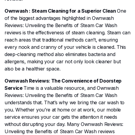
Ownwash : Steam Cleaning for a Superior Clean
One
of the biggest advantages highlighted in Ownwash
Reviews: Unveiling the Benefits of Steam Car Wash
reviews is the effectiveness of steam cleaning. Steam can
reach areas that traditional methods can’t, ensuring
every nook and cranny of your vehicle is cleaned. This
deep-cleaning method also eliminates bacteria and
allergens, making your car not only look cleaner but
also be a healthier space.
Ownwash Reviews: The Convenience of Doorstep
Service
Time is a valuable resource, and Ownwash
Reviews: Unveiling the Benefits of Steam Car Wash
understands that. That’s why we bring the car wash to
you. Whether you’re at home or at work, our mobile
service ensures your car gets the attention it needs
without disrupting your day. Many Ownwash Reviews:
Unveiling the Benefits of Steam Car Wash reviews