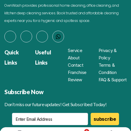
OwnWash provides professional home cleaning, office cleaning, and
kitchen deep cleaning services. Book trusted and affordable cleaning
experts near you for a hygienic and spotless space.
Service
Privacy &
Quick
Useful
About
Policy
Links
Links
Contact
Terms &
Franchise
Condition
Review
FAQ & Support
Subscribe Now
Don’t miss our future updates! Get Subscribed Today!
subscribe