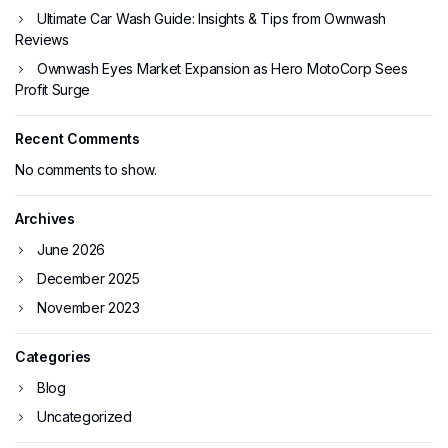
Ultimate Car Wash Guide: Insights & Tips from Ownwash
Reviews
Ownwash Eyes Market Expansion as Hero MotoCorp Sees
Profit Surge
Recent Comments
No comments to show.
Archives
June 2026
December 2025
November 2023
Categories
Blog
Uncategorized