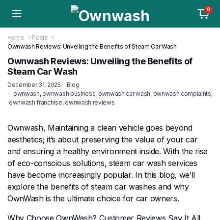
0
Home
Posts
Ownwash Reviews: Unveiling the Benefits of Steam Car Wash
Ownwash Reviews: Unveiling the Benefits of
Steam Car Wash
December 31, 2025
Blog
ownwash
,
ownwash business
,
ownwash car wash
,
ownwash complaints
,
ownwash franchise
,
ownwash reviews
Ownwash, Maintaining a clean vehicle goes beyond
aesthetics; it’s about preserving the value of your car
and ensuring a healthy environment inside. With the rise
of eco-conscious solutions, steam car wash services
have become increasingly popular. In this blog, we’ll
explore the benefits of steam car washes and why
OwnWash is the ultimate choice for car owners.
Why Choose OwnWash? Customer Reviews Say It All