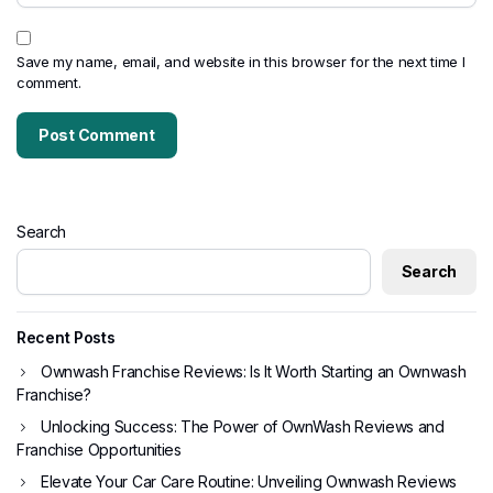
Save my name, email, and website in this browser for the next time I
comment.
Search
Search
Recent Posts
Ownwash Franchise Reviews: Is It Worth Starting an Ownwash
Franchise?
Unlocking Success: The Power of OwnWash Reviews and
Franchise Opportunities
Elevate Your Car Care Routine: Unveiling Ownwash Reviews