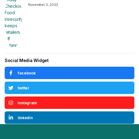
November 3, 2023
Social Media Widget
facebook
twitter
instagram
linkedin