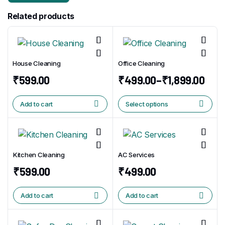
Related products
House Cleaning
Office Cleaning
₹
599.00
₹
499.00
–
₹
1,899.00
Add to cart
Select options
Kitchen Cleaning
AC Services
₹
599.00
₹
499.00
Add to cart
Add to cart