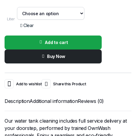
Liter
Clear
Add to cart
Buy Now
Add to wishlist
Share this Product
Description
Additional information
Reviews (0)
Our water tank cleaning includes full service delivery at
your doorstep, performed by trained OwnWash
professionals. Enjoy a seamless and eco-friendly