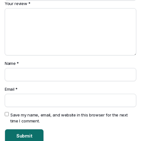
Your review
*
Name
*
Email
*
Save my name, email, and website in this browser for the next
time I comment.