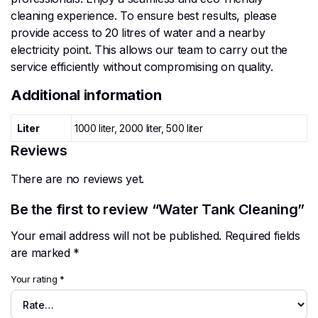
cleaning experience. To ensure best results, please
provide access to 20 litres of water and a nearby
electricity point. This allows our team to carry out the
service efficiently without compromising on quality.
Additional information
Liter
1000 liter, 2000 liter, 500 liter
Reviews
There are no reviews yet.
Be the first to review “Water Tank Cleaning”
Your email address will not be published.
Required fields
are marked
*
Your rating
*