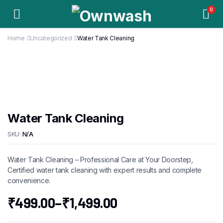
0
Home
Uncategorized
Water Tank Cleaning
Water Tank Cleaning
SKU:
N/A
Water Tank Cleaning – Professional Care at Your Doorstep,
Certified water tank cleaning with expert results and complete
convenience.
₹
499.00
–
₹
1,499.00