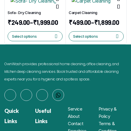
Sofa- Dry Cleaning
Carpet Cleaning
₹
249.00
–
₹
1,999.00
₹
499.00
–
₹
1,899.00
Select options
Select options
OwnWash provides professional home cleaning, office cleaning, and
kitchen deep cleaning services. Book trusted and affordable cleaning
experts near you for a hygienic and spotless space.
Service
Privacy &
Quick
Useful
About
Policy
Links
Links
Contact
Terms &
Franchise
Condition