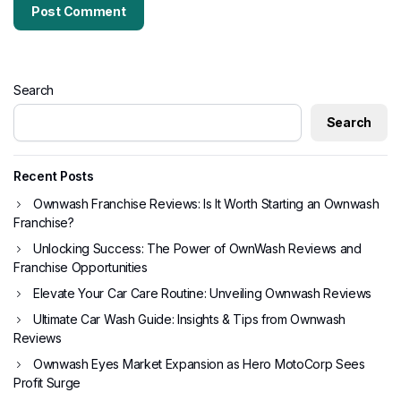
Search
Search
Recent Posts
Ownwash Franchise Reviews: Is It Worth Starting an Ownwash
Franchise?
Unlocking Success: The Power of OwnWash Reviews and
Franchise Opportunities
Elevate Your Car Care Routine: Unveiling Ownwash Reviews
Ultimate Car Wash Guide: Insights & Tips from Ownwash
Reviews
Ownwash Eyes Market Expansion as Hero MotoCorp Sees
Profit Surge