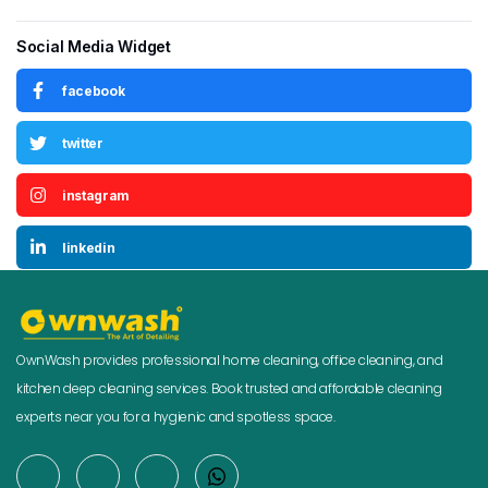
Social Media Widget
facebook
twitter
instagram
linkedin
OwnWash provides professional home cleaning, office cleaning, and
kitchen deep cleaning services. Book trusted and affordable cleaning
experts near you for a hygienic and spotless space.