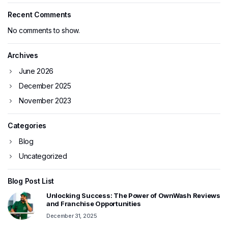
Recent Comments
No comments to show.
Archives
June 2026
December 2025
November 2023
Categories
Blog
Uncategorized
Blog Post List
Unlocking Success: The Power of OwnWash Reviews
and Franchise Opportunities
December 31, 2025