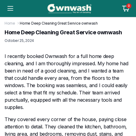
0
Home
Home Deep Cleaning Great Service ownwash
Home Deep Cleaning Great Service ownwash
October 25, 2024
I recently booked Ownwash for a full home deep
cleaning, and I am thoroughly impressed. My home had
been in need of a good cleaning, and I wanted a team
that could handle every area, from the floors to the
windows. The booking was seamless, and I could easily
select a time that fit my schedule. Their team arrived
punctually, equipped with all the necessary tools and
supplies.
They covered every corner of the house, paying close
attention to detail. They cleaned the kitchen, bathroom,
living area, and bedrooms, removing dust, stains, and