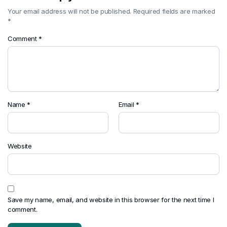
Your email address will not be published.
Required fields are marked
*
Comment
*
Name
*
Email
*
Website
Save my name, email, and website in this browser for the next time I
comment.