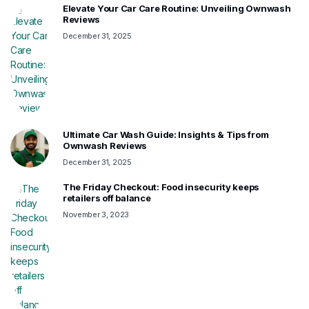
Elevate Your Car Care Routine: Unveiling Ownwash
Reviews
December 31, 2025
Ultimate Car Wash Guide: Insights & Tips from
Ownwash Reviews
December 31, 2025
The Friday Checkout: Food insecurity keeps
retailers off balance
November 3, 2023