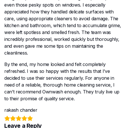
even those pesky spots on windows. I especially
appreciated how they handled delicate surfaces with
care, using appropriate cleaners to avoid damage. The
kitchen and bathroom, which tend to accumulate grime,
were left spotless and smelled fresh. The team was
incredibly professional, worked quickly but thoroughly,
and even gave me some tips on maintaining the
cleanliness.
By the end, my home looked and felt completely
refreshed. I was so happy with the results that I’ve
decided to use their services regularly. For anyone in
need of a reliable, thorough home cleaning service, I
can’t recommend Ownwash enough. They truly live up
to their promise of quality service.
rakash chander
Leave a Reply