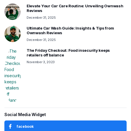
Elevate Your Car Care Routine: Unveiling Ownwash
Reviews
December 31, 2025
Ultimate Car Wash Guide: Insights & Tips from
Ownwash Reviews
December 31, 2025
The Friday Checkout: Food insecurity keeps
retailers off balance
November 3, 2023
Social Media Widget
facebook