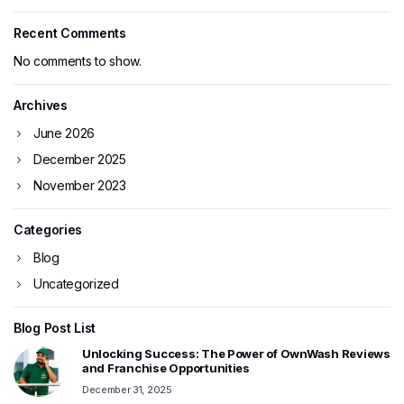
Recent Comments
No comments to show.
Archives
June 2026
December 2025
November 2023
Categories
Blog
Uncategorized
Blog Post List
Unlocking Success: The Power of OwnWash Reviews
and Franchise Opportunities
December 31, 2025