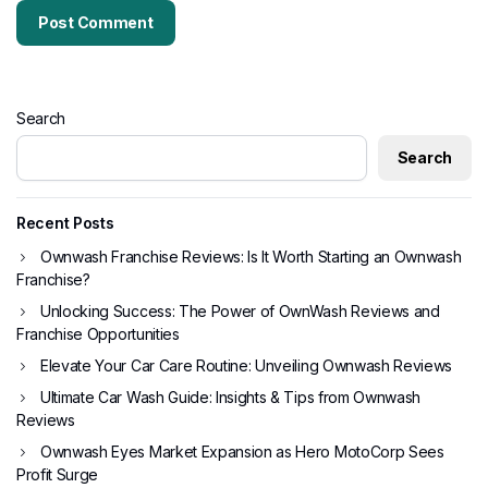
Search
Search
Recent Posts
Ownwash Franchise Reviews: Is It Worth Starting an Ownwash
Franchise?
Unlocking Success: The Power of OwnWash Reviews and
Franchise Opportunities
Elevate Your Car Care Routine: Unveiling Ownwash Reviews
Ultimate Car Wash Guide: Insights & Tips from Ownwash
Reviews
Ownwash Eyes Market Expansion as Hero MotoCorp Sees
Profit Surge