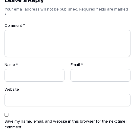
Leave a Reply
Your email address will not be published.
Required fields are marked
*
Comment
*
Name
*
Email
*
Website
Save my name, email, and website in this browser for the next time I
comment.