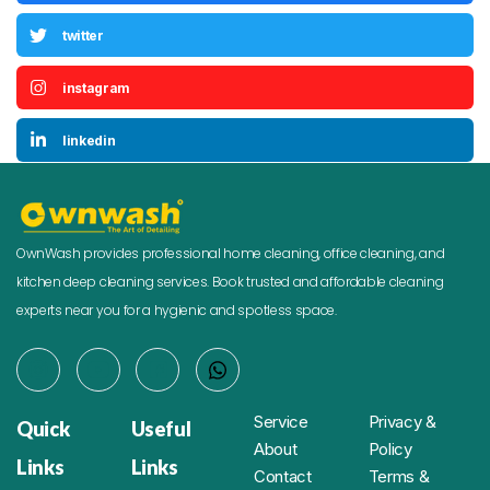
twitter
instagram
linkedin
OwnWash provides professional home cleaning, office cleaning, and
kitchen deep cleaning services. Book trusted and affordable cleaning
experts near you for a hygienic and spotless space.
Service
Privacy &
Quick
Useful
About
Policy
Links
Links
Contact
Terms &