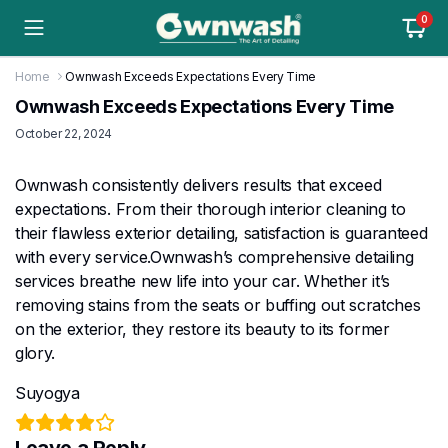
0
Home
Ownwash Exceeds Expectations Every Time
Ownwash Exceeds Expectations Every Time
October 22, 2024
Ownwash consistently delivers results that exceed
expectations. From their thorough interior cleaning to
their flawless exterior detailing, satisfaction is guaranteed
with every service.Ownwash’s comprehensive detailing
services breathe new life into your car. Whether it’s
removing stains from the seats or buffing out scratches
on the exterior, they restore its beauty to its former
glory.
Suyogya