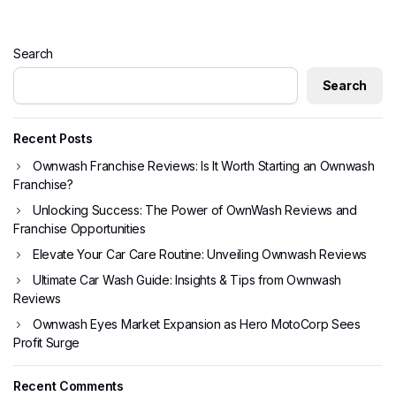
Search
Search
Recent Posts
Ownwash Franchise Reviews: Is It Worth Starting an Ownwash
Franchise?
Unlocking Success: The Power of OwnWash Reviews and
Franchise Opportunities
Elevate Your Car Care Routine: Unveiling Ownwash Reviews
Ultimate Car Wash Guide: Insights & Tips from Ownwash
Reviews
Ownwash Eyes Market Expansion as Hero MotoCorp Sees
Profit Surge
Recent Comments