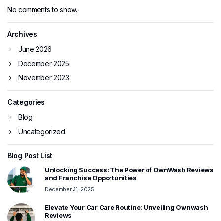
No comments to show.
Archives
June 2026
December 2025
November 2023
Categories
Blog
Uncategorized
Blog Post List
Unlocking Success: The Power of OwnWash Reviews
and Franchise Opportunities
December 31, 2025
Elevate Your Car Care Routine: Unveiling Ownwash
Reviews