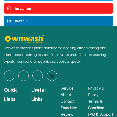
instagram
linkedin
OwnWash provides professional home cleaning, office cleaning, and
kitchen deep cleaning services. Book trusted and affordable cleaning
experts near you for a hygienic and spotless space.
Service
Privacy &
Quick
Useful
About
Policy
Links
Links
Contact
Terms &
Franchise
Condition
Review
FAQ & Support