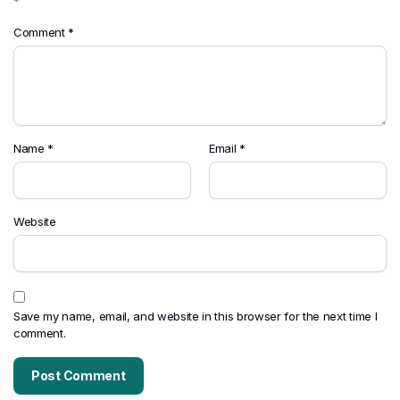
*
Comment
*
Name
*
Email
*
Website
Save my name, email, and website in this browser for the next time I
comment.