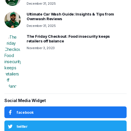
December 31, 2025
Ultimate Car Wash Guide: Insights & Tips from
Ownwash Reviews
December 31, 2025
The Friday Checkout: Food insecurity keeps
retailers off balance
November 3, 2023
Social Media Widget
facebook
twitter