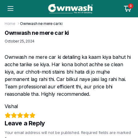
0
Home
Ownwash ne mere car ki
Ownwash ne mere car ki
October 25, 2024
Ownwash ne mere car ki detailing ka kaam kiya bahut hi
acche tarike se kiya. Har kona bohot achhe se clean
kiya, aur chhoti-moti stains bhi hata di jo mujhe
permanent lag rahi thi. Car bilkul naye jaisi lag rahi hai.
Team professional aur efficient thi, aur price bhi
reasonable tha. Highly recommended.
Vishal
Leave a Reply
Your email address will not be published.
Required fields are marked