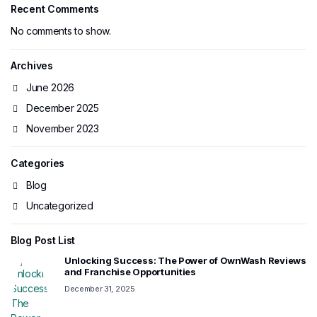
Recent Comments
No comments to show.
Archives
June 2026
December 2025
November 2023
Categories
Blog
Uncategorized
Blog Post List
Unlocking Success: The Power of OwnWash Reviews
and Franchise Opportunities
December 31, 2025