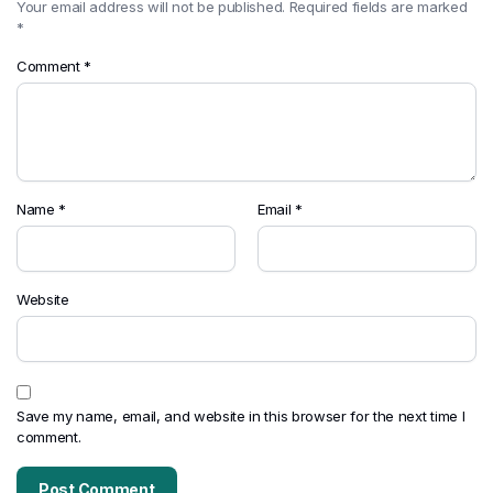
Your email address will not be published.
Required fields are marked
*
Comment
*
Name
*
Email
*
Website
Save my name, email, and website in this browser for the next time I
comment.