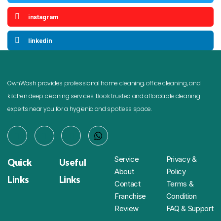
instagram
linkedin
OwnWash provides professional home cleaning, office cleaning, and
kitchen deep cleaning services. Book trusted and affordable cleaning
experts near you for a hygienic and spotless space.
Service
Privacy &
Quick
Useful
About
Policy
Links
Links
Contact
Terms &
Franchise
Condition
Review
FAQ & Support