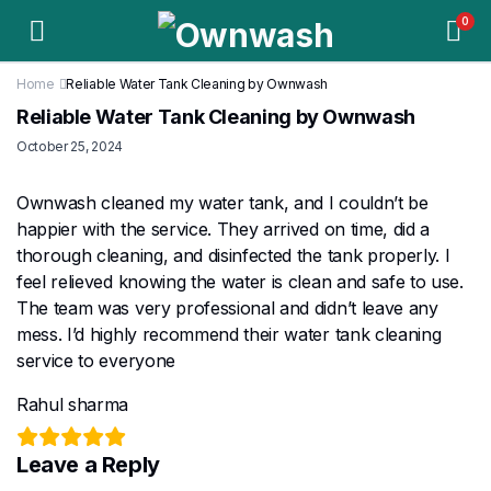
0
Home
Reliable Water Tank Cleaning by Ownwash
Reliable Water Tank Cleaning by Ownwash
October 25, 2024
Ownwash cleaned my water tank, and I couldn’t be
happier with the service. They arrived on time, did a
thorough cleaning, and disinfected the tank properly. I
feel relieved knowing the water is clean and safe to use.
The team was very professional and didn’t leave any
mess. I’d highly recommend their water tank cleaning
service to everyone
Rahul sharma
Leave a Reply