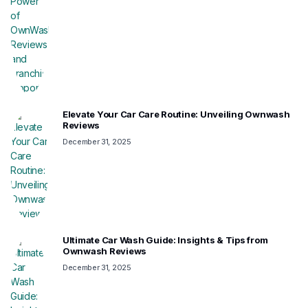
Elevate Your Car Care Routine: Unveiling Ownwash
Reviews
December 31, 2025
Ultimate Car Wash Guide: Insights & Tips from
Ownwash Reviews
December 31, 2025