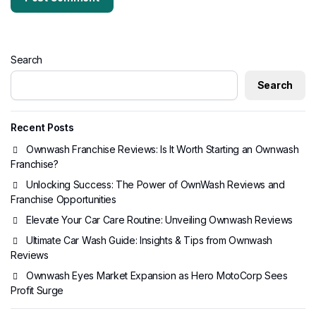
Search
Search
Recent Posts
Ownwash Franchise Reviews: Is It Worth Starting an Ownwash
Franchise?
Unlocking Success: The Power of OwnWash Reviews and
Franchise Opportunities
Elevate Your Car Care Routine: Unveiling Ownwash Reviews
Ultimate Car Wash Guide: Insights & Tips from Ownwash
Reviews
Ownwash Eyes Market Expansion as Hero MotoCorp Sees
Profit Surge