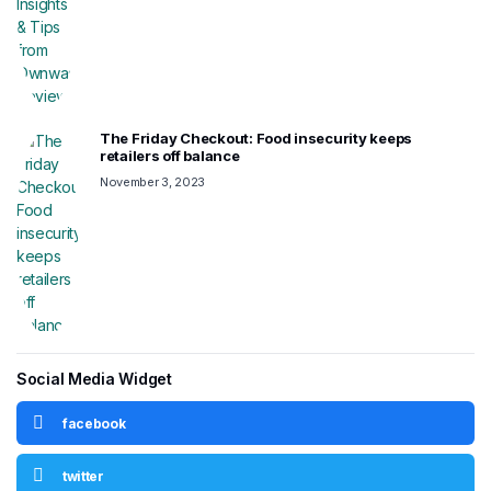
The Friday Checkout: Food insecurity keeps
retailers off balance
November 3, 2023
Social Media Widget
facebook
twitter